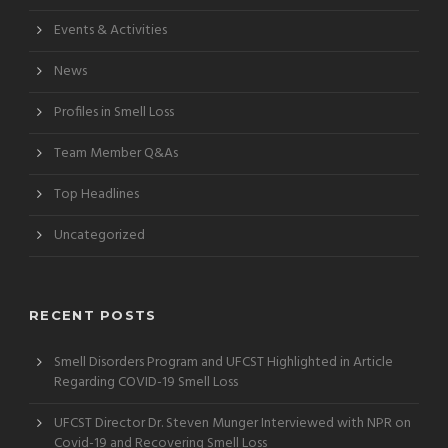
Events & Activities
News
Profiles in Smell Loss
Team Member Q&As
Top Headlines
Uncategorized
RECENT POSTS
Smell Disorders Program and UFCST Highlighted in Article
Regarding COVID-19 Smell Loss
UFCST Director Dr. Steven Munger Interviewed with NPR on
Covid-19 and Recovering Smell Loss