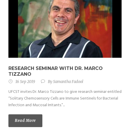
RESEARCH SEMINAR WITH DR. MARCO
TIZZANO
16 Sep 2019
By
Samantha Fadool
UFCST invites Dr. Marco Tizzano to give research seminar entitled
“Solitary Chemosensory Cells are Immune Sentinels for Bacterial
Infection and Mucosal Irritants.”...
Read More