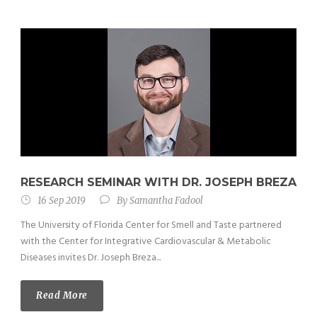
RESEARCH SEMINAR WITH DR. JOSEPH BREZA
16 Sep 2019
By
Samantha Fadool
The University of Florida Center for Smell and Taste partnered
with the Center for Integrative Cardiovascular & Metabolic
Diseases invites Dr. Joseph Breza...
Read More