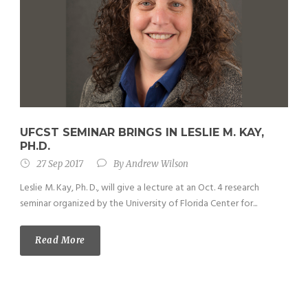
UFCST SEMINAR BRINGS IN LESLIE M. KAY,
PH.D.
27 Sep 2017
By
Andrew Wilson
Leslie M. Kay, Ph. D., will give a lecture at an Oct. 4 research
seminar organized by the University of Florida Center for...
Read More