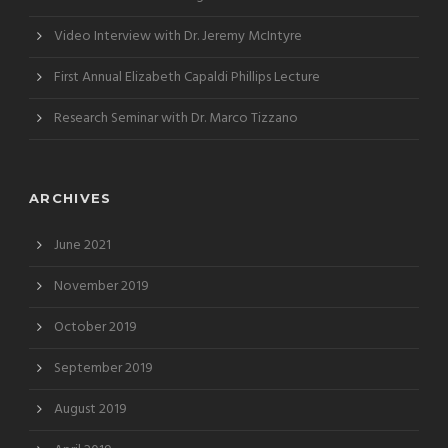
Video Interview with Dr. Jeremy McIntyre
First Annual Elizabeth Capaldi Phillips Lecture
Research Seminar with Dr. Marco Tizzano
ARCHIVES
June 2021
November 2019
October 2019
September 2019
August 2019