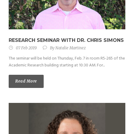
RESEARCH SEMINAR WITH DR. CHRIS SIMONS
07 Feb 2019
By
Natalie Martinez
The seminar will be held on Thursday, Feb. 7 in room R5-265 of the
Academic Research building starting at 10:30 AM. For...
Read More