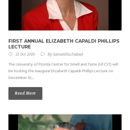
FIRST ANNUAL ELIZABETH CAPALDI PHILLIPS
LECTURE
21 Oct 2019
By
Samantha Fadool
The University of Florida Center for Smell and Taste (UFCST) will
be hosting the inaugural Elizabeth Capaldi Phillips Lecture on
December 10,...
Read More