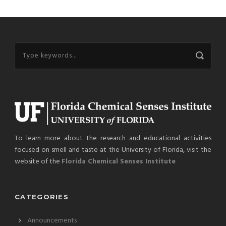
To learn more about the research and educational activities
focused on smell and taste at the University of Florida, visit the
website of the
Florida Chemical Senses Institute
CATEGORIES
Announcements