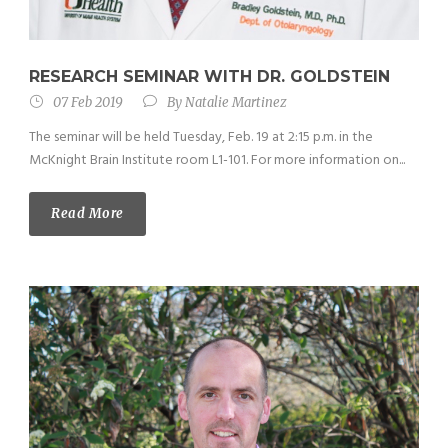
RESEARCH SEMINAR WITH DR. GOLDSTEIN
07 Feb 2019
By
Natalie Martinez
The seminar will be held Tuesday, Feb. 19 at 2:15 p.m. in the
McKnight Brain Institute room L1-101. For more information on...
Read More