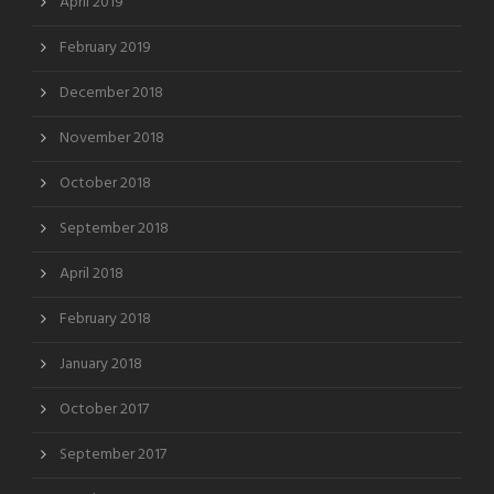
April 2019
February 2019
December 2018
November 2018
October 2018
September 2018
April 2018
February 2018
January 2018
October 2017
September 2017