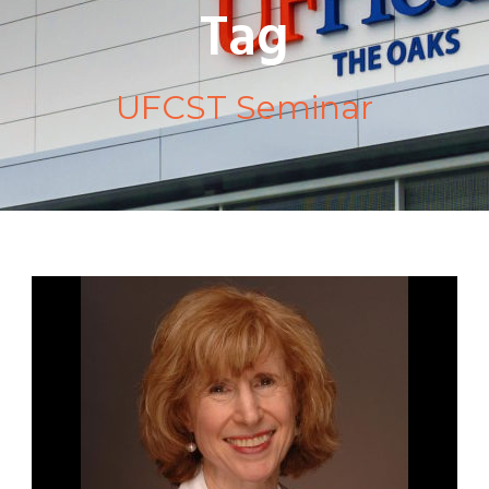
Tag
UFCST Seminar